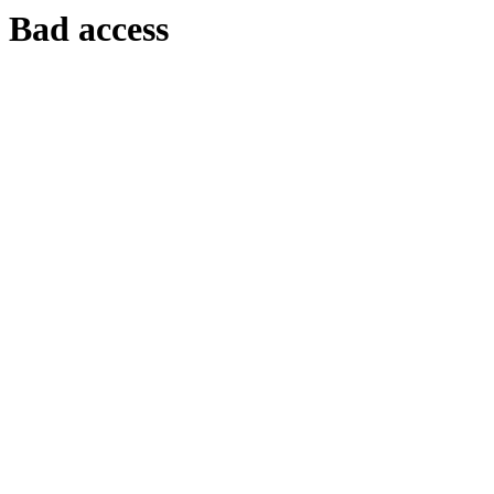
Bad access