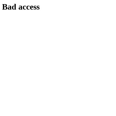
Bad access